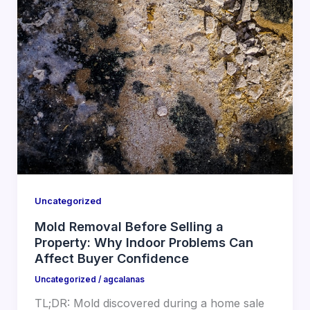
Uncategorized
Mold Removal Before Selling a
Property: Why Indoor Problems Can
Affect Buyer Confidence
Uncategorized
/
agcalanas
TL;DR: Mold discovered during a home sale