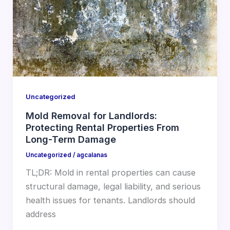
Uncategorized
Mold Removal for Landlords:
Protecting Rental Properties From
Long-Term Damage
Uncategorized
/
agcalanas
TL;DR: Mold in rental properties can cause
structural damage, legal liability, and serious
health issues for tenants. Landlords should
address