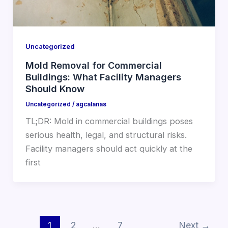
Uncategorized
Mold Removal for Commercial
Buildings: What Facility Managers
Should Know
Uncategorized
/
agcalanas
TL;DR: Mold in commercial buildings poses
serious health, legal, and structural risks.
Facility managers should act quickly at the
first
1
2
…
7
Next
→