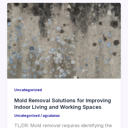
Uncategorized
Mold Removal Solutions for Improving
Indoor Living and Working Spaces
Uncategorized
/
agcalanas
TL;DR: Mold removal requires identifying the