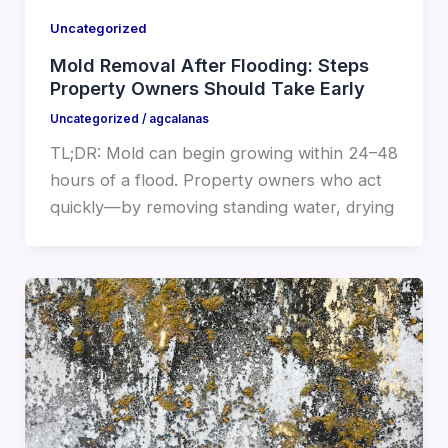
Uncategorized
Mold Removal After Flooding: Steps
Property Owners Should Take Early
Uncategorized
/
agcalanas
TL;DR: Mold can begin growing within 24–48
hours of a flood. Property owners who act
quickly—by removing standing water, drying