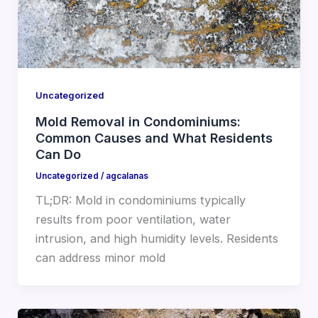
Uncategorized
Mold Removal in Condominiums:
Common Causes and What Residents
Can Do
Uncategorized
/
agcalanas
TL;DR: Mold in condominiums typically
results from poor ventilation, water
intrusion, and high humidity levels. Residents
can address minor mold