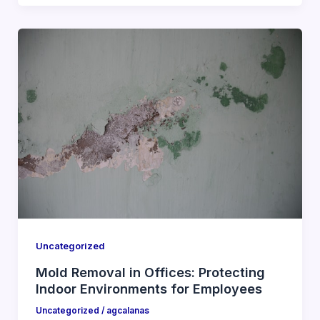
Uncategorized
Mold Removal in Offices: Protecting
Indoor Environments for Employees
Uncategorized
/
agcalanas