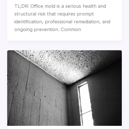
TL;DR: Office mold is a serious health and
structural risk that requires prompt
identification, professional remediation, and
ongoing prevention. Common