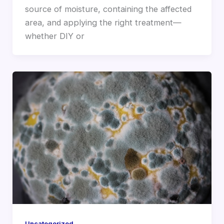
source of moisture, containing the affected
area, and applying the right treatment—
whether DIY or
Uncategorized