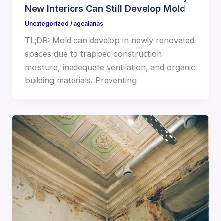
New Interiors Can Still Develop Mold
Uncategorized
/
agcalanas
TL;DR: Mold can develop in newly renovated
spaces due to trapped construction
moisture, inadequate ventilation, and organic
building materials. Preventing