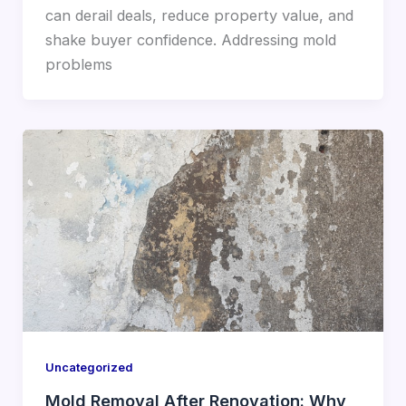
can derail deals, reduce property value, and
shake buyer confidence. Addressing mold
problems
Uncategorized
Mold Removal After Renovation: Why