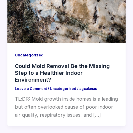
Uncategorized
Could Mold Removal Be the Missing
Step to a Healthier Indoor
Environment?
Leave a Comment
/
Uncategorized
/
agcalanas
TL;DR: Mold growth inside homes is a leading
but often overlooked cause of poor indoor
air quality, respiratory issues, and […]