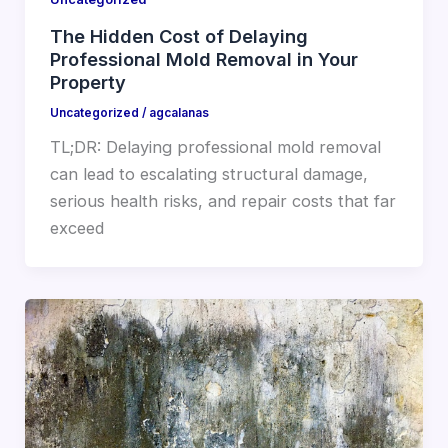
The Hidden Cost of Delaying
Professional Mold Removal in Your
Property
Uncategorized
/
agcalanas
TL;DR: Delaying professional mold removal
can lead to escalating structural damage,
serious health risks, and repair costs that far
exceed