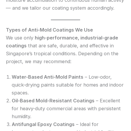
— and we tailor our coating system accordingly.
Types of Anti-Mold Coatings We Use
We use only
high-performance, industrial-grade
coatings
that are safe, durable, and effective in
Singapore’s tropical conditions. Depending on the
project, we may recommend:
Water-Based Anti-Mold Paints
– Low-odor,
quick-drying paints suitable for homes and indoor
spaces.
Oil-Based Mold-Resistant Coatings
– Excellent
for heavy-duty commercial areas with persistent
humidity.
Antifungal Epoxy Coatings
– Ideal for