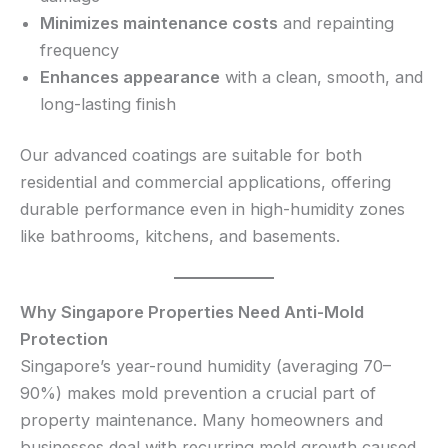
Minimizes maintenance costs
and repainting
frequency
Enhances appearance
with a clean, smooth, and
long-lasting finish
Our advanced coatings are suitable for both
residential and commercial applications, offering
durable performance even in high-humidity zones
like bathrooms, kitchens, and basements.
Why Singapore Properties Need Anti-Mold
Protection
Singapore’s year-round humidity (averaging 70–
90%) makes mold prevention a crucial part of
property maintenance. Many homeowners and
businesses deal with recurring mold growth caused