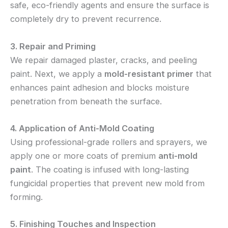
safe, eco-friendly agents and ensure the surface is
completely dry to prevent recurrence.
3. Repair and Priming
We repair damaged plaster, cracks, and peeling
paint. Next, we apply a
mold-resistant primer
that
enhances paint adhesion and blocks moisture
penetration from beneath the surface.
4. Application of Anti-Mold Coating
Using professional-grade rollers and sprayers, we
apply one or more coats of premium
anti-mold
paint
. The coating is infused with long-lasting
fungicidal properties that prevent new mold from
forming.
5. Finishing Touches and Inspection