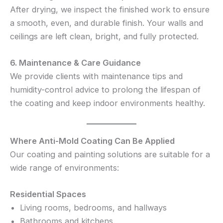
After drying, we inspect the finished work to ensure
a smooth, even, and durable finish. Your walls and
ceilings are left clean, bright, and fully protected.
6. Maintenance & Care Guidance
We provide clients with maintenance tips and
humidity-control advice to prolong the lifespan of
the coating and keep indoor environments healthy.
Where Anti-Mold Coating Can Be Applied
Our coating and painting solutions are suitable for a
wide range of environments:
Residential Spaces
Living rooms, bedrooms, and hallways
Bathrooms and kitchens