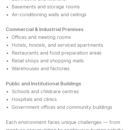
Basements and storage rooms
Air-conditioning walls and ceilings
Commercial & Industrial Premises
Offices and meeting rooms
Hotels, hostels, and serviced apartments
Restaurants and food preparation areas
Retail shops and shopping malls
Warehouses and factories
Public and Institutional Buildings
Schools and childcare centres
Hospitals and clinics
Government offices and community buildings
Each environment faces unique challenges — from
moisture accumulation to continuous human activity