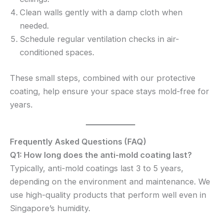
Clean walls gently with a damp cloth when
needed.
Schedule regular ventilation checks in air-
conditioned spaces.
These small steps, combined with our protective
coating, help ensure your space stays mold-free for
years.
Frequently Asked Questions (FAQ)
Q1: How long does the anti-mold coating last?
Typically, anti-mold coatings last 3 to 5 years,
depending on the environment and maintenance. We
use high-quality products that perform well even in
Singapore’s humidity.