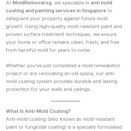
At
MoldRemoval.sg
, we specialize in
anti mold
coating and painting services in Singapore
to
safeguard your property against future mold
growth. Using high-quality mold-resistant paint and
proven surface treatment techniques, we ensure
your home or office remains clean, fresh, and free
from harmful mold for years to come.
Whether you’ve just completed a mold remediation
project or are renovating an old space, our anti-
mold coating system provides durable and lasting
protection for your walls and ceilings.
What Is Anti-Mold Coating?
Anti-mold coating (also known as mold-resistant
paint or fungicidal coating) is a specially formulated