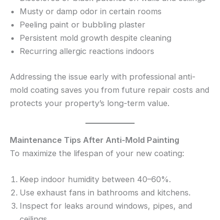
Musty or damp odor in certain rooms
Peeling paint or bubbling plaster
Persistent mold growth despite cleaning
Recurring allergic reactions indoors
Addressing the issue early with professional anti-
mold coating saves you from future repair costs and
protects your property’s long-term value.
Maintenance Tips After Anti-Mold Painting
To maximize the lifespan of your new coating:
Keep indoor humidity between 40–60%.
Use exhaust fans in bathrooms and kitchens.
Inspect for leaks around windows, pipes, and
ceilings.