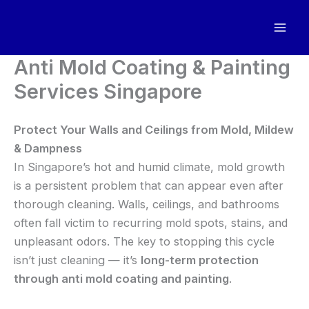
Skip
to
content
Anti Mold Coating & Painting
Services Singapore
Protect Your Walls and Ceilings from Mold, Mildew
& Dampness
In Singapore’s hot and humid climate, mold growth
is a persistent problem that can appear even after
thorough cleaning. Walls, ceilings, and bathrooms
often fall victim to recurring mold spots, stains, and
unpleasant odors. The key to stopping this cycle
isn’t just cleaning — it’s
long-term protection
through anti mold coating and painting
.