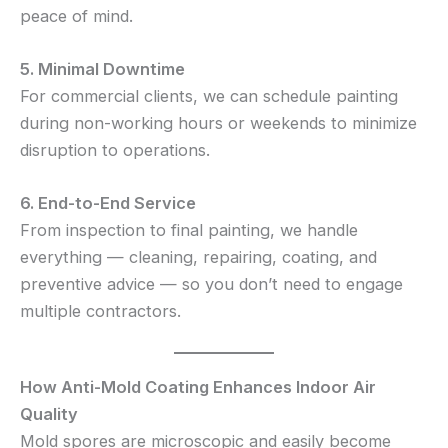
peace of mind.
5. Minimal Downtime
For commercial clients, we can schedule painting
during non-working hours or weekends to minimize
disruption to operations.
6. End-to-End Service
From inspection to final painting, we handle
everything — cleaning, repairing, coating, and
preventive advice — so you don’t need to engage
multiple contractors.
How Anti-Mold Coating Enhances Indoor Air
Quality
Mold spores are microscopic and easily become