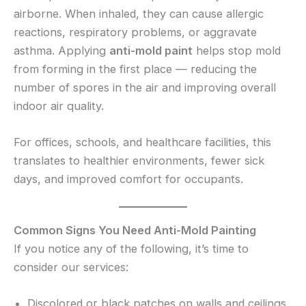
airborne. When inhaled, they can cause allergic
reactions, respiratory problems, or aggravate
asthma. Applying
anti-mold paint
helps stop mold
from forming in the first place — reducing the
number of spores in the air and improving overall
indoor air quality.
For offices, schools, and healthcare facilities, this
translates to healthier environments, fewer sick
days, and improved comfort for occupants.
Common Signs You Need Anti-Mold Painting
If you notice any of the following, it’s time to
consider our services:
Discolored or black patches on walls and ceilings