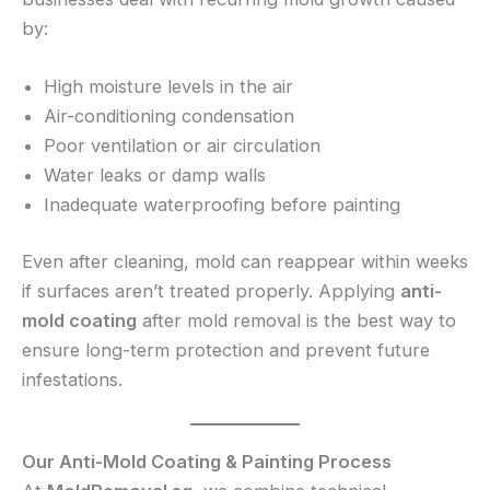
by:
High moisture levels in the air
Air-conditioning condensation
Poor ventilation or air circulation
Water leaks or damp walls
Inadequate waterproofing before painting
Even after cleaning, mold can reappear within weeks
if surfaces aren’t treated properly. Applying
anti-
mold coating
after mold removal is the best way to
ensure long-term protection and prevent future
infestations.
Our Anti-Mold Coating & Painting Process