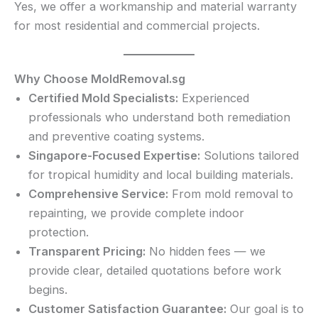
Yes, we offer a workmanship and material warranty
for most residential and commercial projects.
Why Choose MoldRemoval.sg
Certified Mold Specialists:
Experienced
professionals who understand both remediation
and preventive coating systems.
Singapore-Focused Expertise:
Solutions tailored
for tropical humidity and local building materials.
Comprehensive Service:
From mold removal to
repainting, we provide complete indoor
protection.
Transparent Pricing:
No hidden fees — we
provide clear, detailed quotations before work
begins.
Customer Satisfaction Guarantee:
Our goal is to