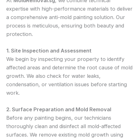
At
MoldRemoval.sg
, we combine technical
expertise with high-performance materials to deliver
a comprehensive anti-mold painting solution. Our
process is meticulous, ensuring both beauty and
protection.
1. Site Inspection and Assessment
We begin by inspecting your property to identify
affected areas and determine the root cause of mold
growth. We also check for water leaks,
condensation, or ventilation issues before starting
work.
2. Surface Preparation and Mold Removal
Before any painting begins, our technicians
thoroughly clean and disinfect all mold-affected
surfaces. We remove existing mold growth using