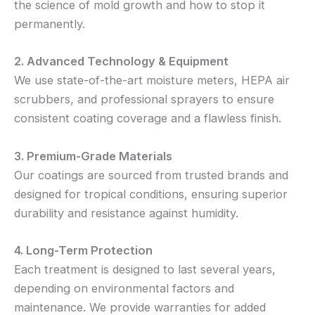
the science of mold growth and how to stop it
permanently.
2. Advanced Technology & Equipment
We use state-of-the-art moisture meters, HEPA air
scrubbers, and professional sprayers to ensure
consistent coating coverage and a flawless finish.
3. Premium-Grade Materials
Our coatings are sourced from trusted brands and
designed for tropical conditions, ensuring superior
durability and resistance against humidity.
4. Long-Term Protection
Each treatment is designed to last several years,
depending on environmental factors and
maintenance. We provide warranties for added