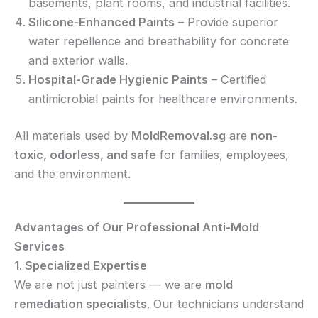
basements, plant rooms, and industrial facilities.
Silicone-Enhanced Paints
– Provide superior
water repellence and breathability for concrete
and exterior walls.
Hospital-Grade Hygienic Paints
– Certified
antimicrobial paints for healthcare environments.
All materials used by
MoldRemoval.sg
are
non-
toxic, odorless, and safe
for families, employees,
and the environment.
Advantages of Our Professional Anti-Mold
Services
1. Specialized Expertise
We are not just painters — we are
mold
remediation specialists
. Our technicians understand