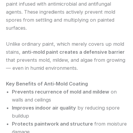
paint infused with antimicrobial and antifungal
agents. These ingredients actively prevent mold
spores from settling and multiplying on painted
surfaces.
Unlike ordinary paint, which merely covers up mold
stains,
anti-mold paint creates a defensive barrier
that prevents mold, mildew, and algae from growing
— even in humid environments.
Key Benefits of Anti-Mold Coating
Prevents recurrence of mold and mildew
on
walls and ceilings
Improves indoor air quality
by reducing spore
buildup
Protects paintwork and structure
from moisture
damage