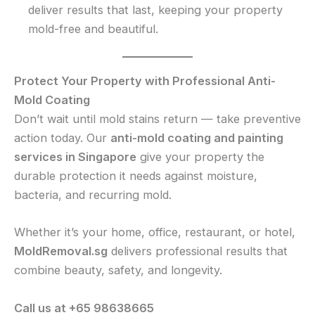
deliver results that last, keeping your property
mold-free and beautiful.
Protect Your Property with Professional Anti-
Mold Coating
Don’t wait until mold stains return — take preventive
action today. Our
anti-mold coating and painting
services in Singapore
give your property the
durable protection it needs against moisture,
bacteria, and recurring mold.
Whether it’s your home, office, restaurant, or hotel,
MoldRemoval.sg
delivers professional results that
combine beauty, safety, and longevity.
Call us at +65 98638665