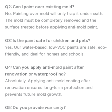
Q2: Can I paint over existing mold?
No. Painting over mold will only trap it underneath.
The mold must be completely removed and the
surface treated before applying anti-mold paint.
Q3: Is the paint safe for children and pets?
Yes. Our water-based, low-VOC paints are safe, eco-
friendly, and ideal for homes and schools.
Q4: Can you apply anti-mold paint after
renovation or waterproofing?
Absolutely. Applying anti-mold coating after
renovation ensures long-term protection and
prevents future mold growth.
Q5: Do you provide warranty?