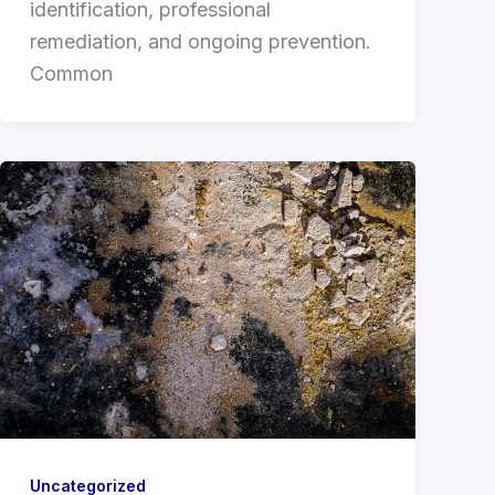
identification, professional
remediation, and ongoing prevention.
Common
Uncategorized