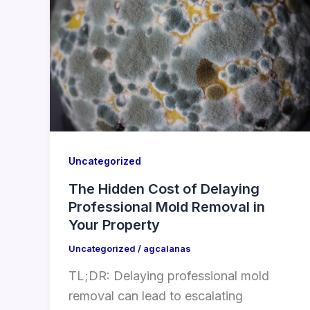
Uncategorized
The Hidden Cost of Delaying
Professional Mold Removal in
Your Property
Uncategorized
/
agcalanas
TL;DR: Delaying professional mold
removal can lead to escalating