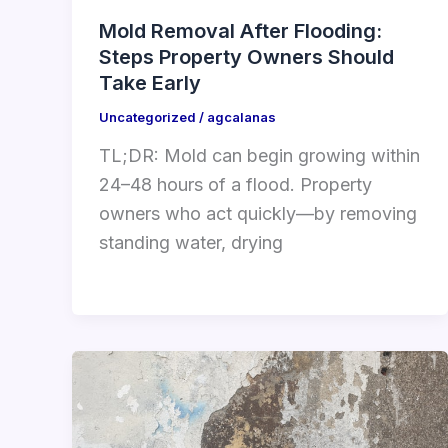
Mold Removal After Flooding:
Steps Property Owners Should
Take Early
Uncategorized
/
agcalanas
TL;DR: Mold can begin growing within
24–48 hours of a flood. Property
owners who act quickly—by removing
standing water, drying