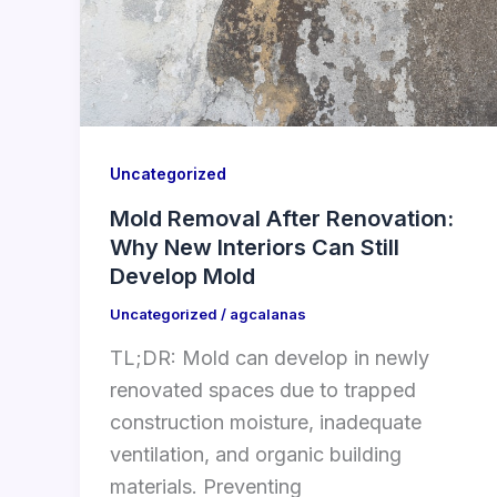
Uncategorized
Mold Removal After Renovation:
Why New Interiors Can Still
Develop Mold
Uncategorized
/
agcalanas
TL;DR: Mold can develop in newly
renovated spaces due to trapped
construction moisture, inadequate
ventilation, and organic building
materials. Preventing