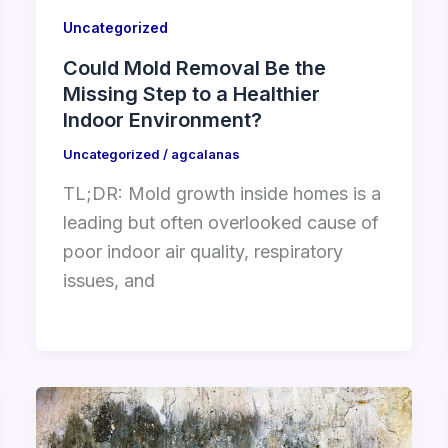
Uncategorized
Could Mold Removal Be the
Missing Step to a Healthier
Indoor Environment?
Uncategorized
/
agcalanas
TL;DR: Mold growth inside homes is a
leading but often overlooked cause of
poor indoor air quality, respiratory
issues, and