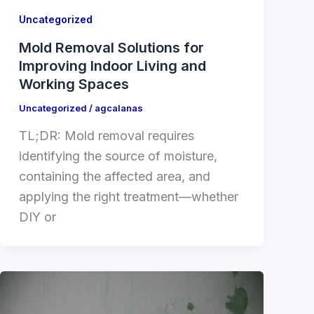
Uncategorized
Mold Removal Solutions for
Improving Indoor Living and
Working Spaces
Uncategorized
/
agcalanas
TL;DR: Mold removal requires
identifying the source of moisture,
containing the affected area, and
applying the right treatment—whether
DIY or