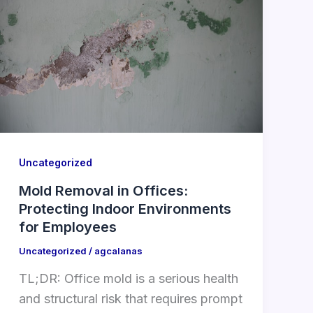
Uncategorized
Mold Removal in Offices:
Protecting Indoor Environments
for Employees
Uncategorized
/
agcalanas
TL;DR: Office mold is a serious health
and structural risk that requires prompt