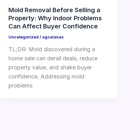
Mold Removal Before Selling a
Property: Why Indoor Problems
Can Affect Buyer Confidence
Uncategorized
/
agcalanas
TL;DR: Mold discovered during a
home sale can derail deals, reduce
property value, and shake buyer
confidence. Addressing mold
problems