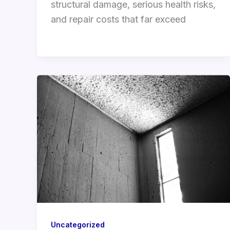
structural damage, serious health risks,
and repair costs that far exceed
Uncategorized