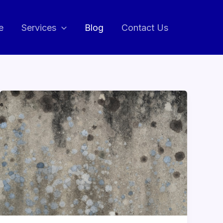
e
Services
Blog
Contact Us