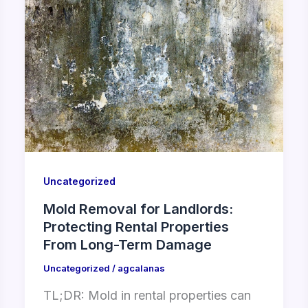
Uncategorized
Mold Removal for Landlords:
Protecting Rental Properties
From Long-Term Damage
Uncategorized
/
agcalanas
TL;DR: Mold in rental properties can