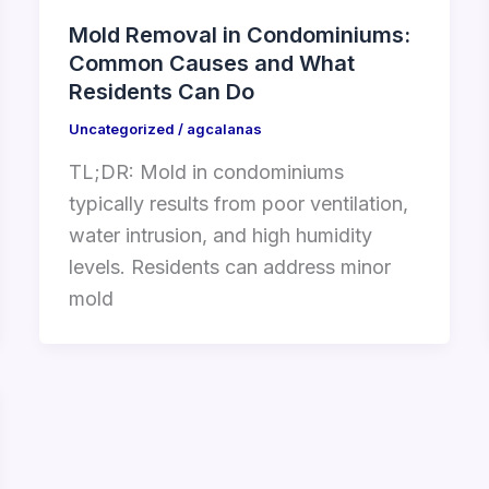
Mold Removal in Condominiums:
Common Causes and What
Residents Can Do
Uncategorized
/
agcalanas
TL;DR: Mold in condominiums
typically results from poor ventilation,
water intrusion, and high humidity
levels. Residents can address minor
mold