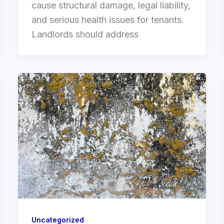
cause structural damage, legal liability,
and serious health issues for tenants.
Landlords should address
Uncategorized