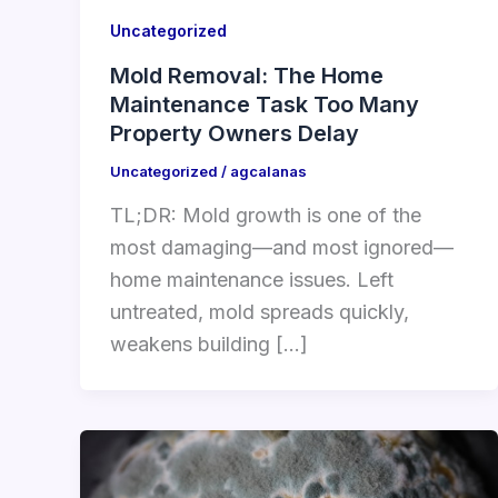
Uncategorized
Mold Removal: The Home
Maintenance Task Too Many
Property Owners Delay
Uncategorized
/
agcalanas
TL;DR: Mold growth is one of the
most damaging—and most ignored—
home maintenance issues. Left
untreated, mold spreads quickly,
weakens building […]