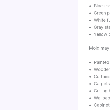
Black s
Green p
White f
Gray st
Yellow 
Mold may 
Painted
Wooden 
Curtain
Carpets
Ceiling
Wallpap
Cabinet