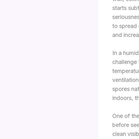
starts su
seriousnes
to spread
and increa
In a humi
challenge 
temperatur
ventilatio
spores nat
indoors, t
One of the
before see
clean visi