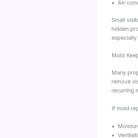
Air-con
Small visi
hidden pr
especially
Mold Keep
Many prope
remove vis
recurring 
If mold re
Moisture
Ventilat