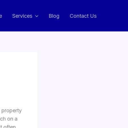
e
Services
Blog
Contact Us
 property
tch on a
t often