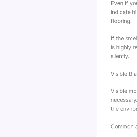
Even if y
indicate h
flooring.
If the sme
is highly
silently.
Visible Bl
Visible mo
necessary.
the enviro
Common ap