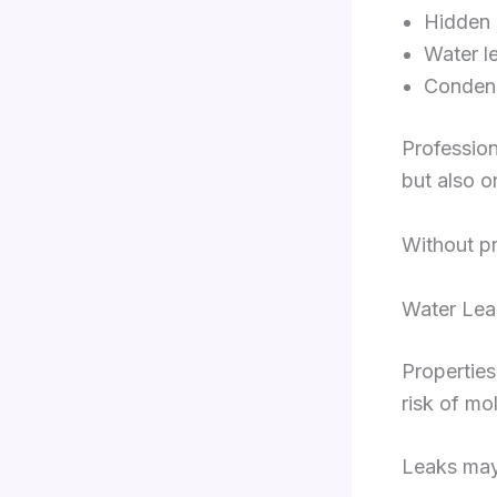
Hidden 
Water l
Condens
Profession
but also o
Without pr
Water Lea
Properties
risk of mo
Leaks may