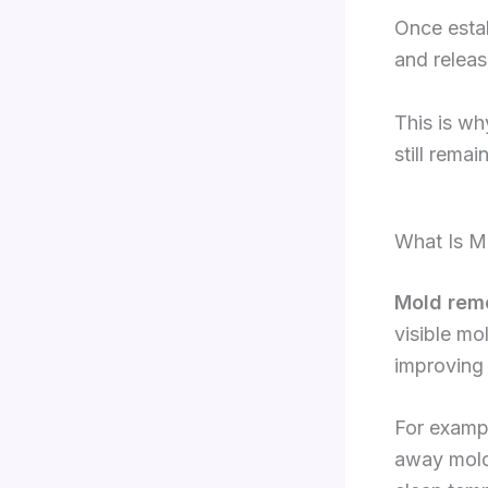
Once estab
and release
This is wh
still rema
What Is M
Mold rem
visible mo
improving 
For examp
away mold 