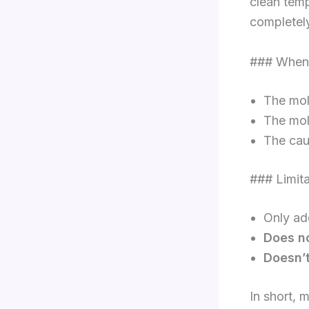
clean temp
completel
### When
The mold
The mol
The caus
### Limit
Only a
Does no
Doesn’
In short, 