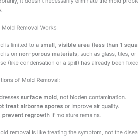
orarily, it doesn’t necessarily eliminate the mold prob
y.
 Mold Removal Works:
 is limited to a
small, visible area (less than 1 squ
d is on
non-porous materials
, such as glass, tiles, or
e (like condensation or a spill) has already been fixed
ations of Mold Removal:
ddresses
surface mold
, not hidden contamination.
t treat airborne spores
or improve air quality.
t prevent regrowth
if moisture remains.
mold removal is like treating the symptom, not the disea