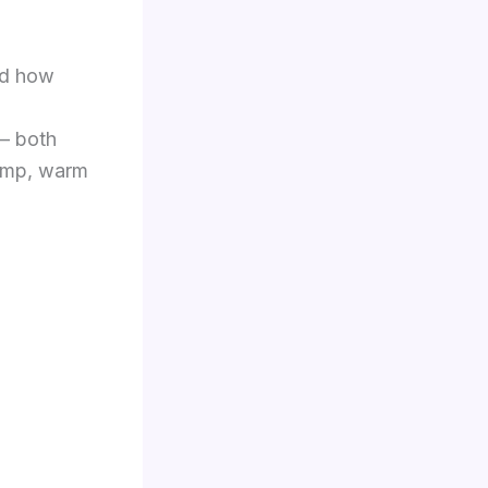
nd how
 — both
damp, warm