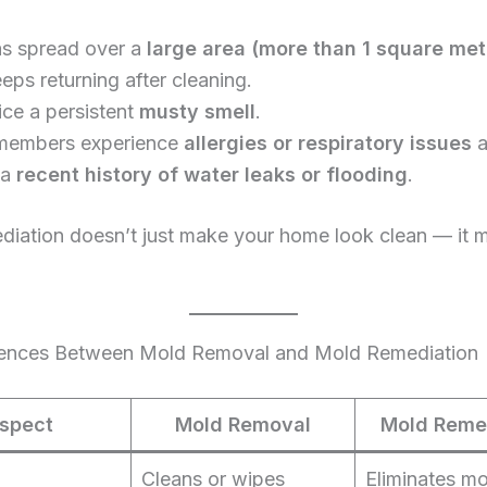
s spread over a
large area (more than 1 square met
eps returning after cleaning.
ice a persistent
musty smell
.
members experience
allergies or respiratory issues
a
 a
recent history of water leaks or flooding
.
iation doesn’t just make your home look clean — it m
rences Between Mold Removal and Mold Remediation
spect
Mold Removal
Mold Reme
Cleans or wipes
Eliminates m