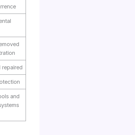
urrence
ental
 removed
tration
d repaired
otection
ools and
systems