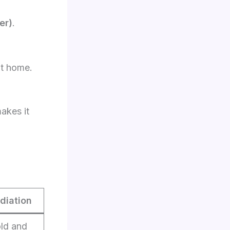
er)
.
t home.
akes it
diation
old and