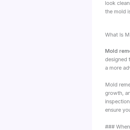
look clean
the mold is
What Is M
Mold rem
designed t
a more ad
Mold remed
growth, an
inspection
ensure you
### When 