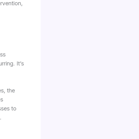
rvention,
ess
ring. It’s
s, the
es
sses to
.