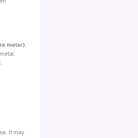
lem
are meter)
.
 metal.
.
se. It may