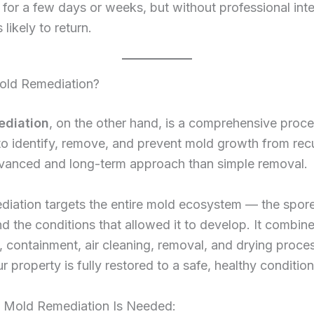
 for a few days or weeks, but without professional inte
 likely to return.
old Remediation?
ediation
, on the other hand, is a comprehensive proc
o identify, remove, and prevent mold growth from recur
vanced and long-term approach than simple removal.
iation targets the entire mold ecosystem — the spore
d the conditions that allowed it to develop. It combin
, containment, air cleaning, removal, and drying proce
r property is fully restored to a safe, healthy condition
Mold Remediation Is Needed: