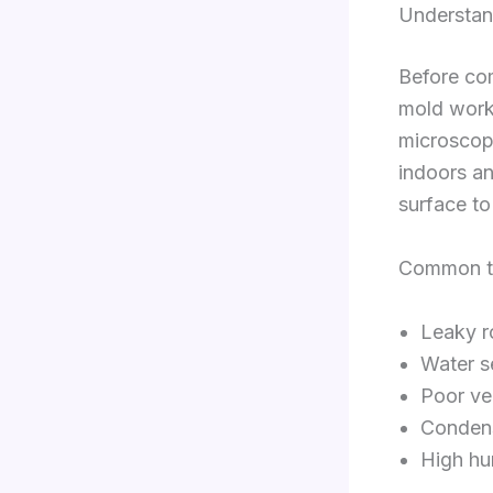
Understan
Before com
mold works
microscopi
indoors a
surface to
Common tr
Leaky r
Water s
Poor ve
Condens
High hu