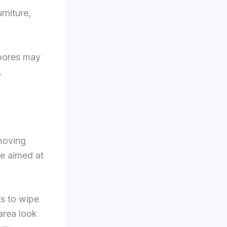
rniture,
spores may
.
emoving
re aimed at
s to wipe
area look