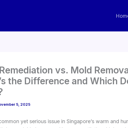
Hom
Remediation vs. Mold Remova
s the Difference and Which D
?
ovember 5, 2025
 common yet serious issue in Singapore’s warm and hu