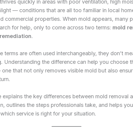
 thrives quickly in areas with poor ventilation, high moi
light — conditions that are all too familiar in local hom
and commercial properties. When mold appears, many p
arch for help, only to come across two terms:
mold r
remediation
.
e terms are often used interchangeably, they don’t me
. Understanding the difference can help you choose th
 one that not only removes visible mold but also ensur
turn.
le explains the key differences between mold removal 
n, outlines the steps professionals take, and helps you
which service is right for your situation.