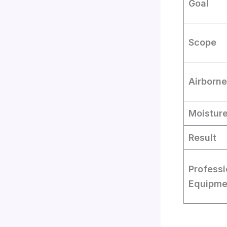
Goal
Scope
Airborne
Moistur
Result
Professi
Equipme