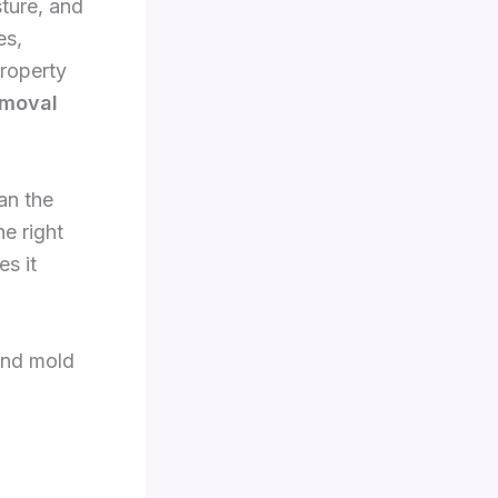
sture, and
es,
roperty
emoval
an the
e right
es it
and mold