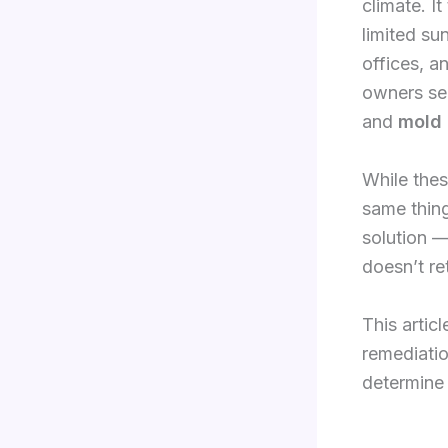
climate. It
limited sun
offices, 
owners se
and
mold 
While thes
same thing
solution —
doesn’t re
This artic
remediatio
determine 