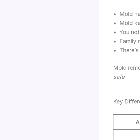
Mold ha
Mold ke
You not
Family 
There’s
Mold remed
safe
.
Key Diffe
A