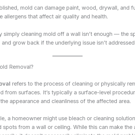
lished, mold can damage paint, wood, drywall, and fu
 allergens that affect air quality and health.
y simply cleaning mold off a wall isn’t enough — the 
in and grow back if the underlying issue isn’t addressed
old Removal?
oval
refers to the process of cleaning or physically r
ld from surfaces. It’s typically a surface-level procedu
the appearance and cleanliness of the affected area.
le, a homeowner might use bleach or cleaning solution
spots from a wall or ceiling. While this can make the 