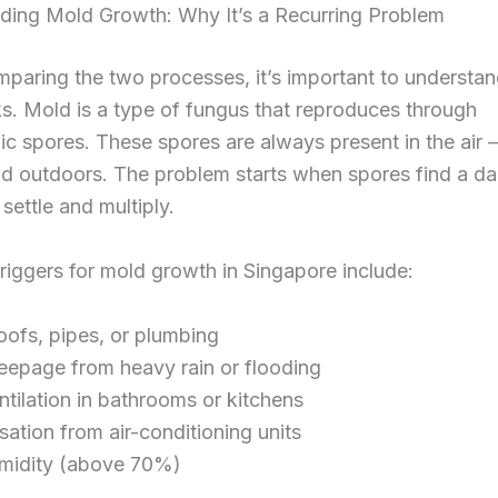
ding Mold Growth: Why It’s a Recurring Problem
paring the two processes, it’s important to understa
. Mold is a type of fungus that reproduces through
c spores. These spores are always present in the air
nd outdoors. The problem starts when spores find a 
 settle and multiply.
iggers for mold growth in Singapore include:
oofs, pipes, or plumbing
eepage from heavy rain or flooding
ntilation in bathrooms or kitchens
ation from air-conditioning units
midity (above 70%)