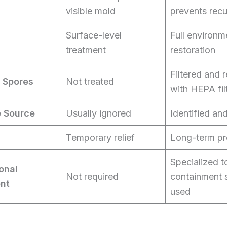
visible mold
prevents rec
Surface-level
Full environm
treatment
restoration
Filtered and
 Spores
Not treated
with HEPA fil
e Source
Usually ignored
Identified an
Temporary relief
Long-term pr
Specialized t
onal
Not required
containment 
nt
used