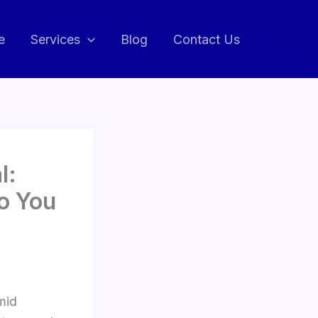
e
Services
Blog
Contact Us
l:
o You
mid