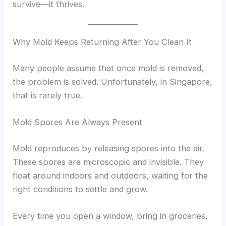
survive—it thrives.
Why Mold Keeps Returning After You Clean It
Many people assume that once mold is removed,
the problem is solved. Unfortunately, in Singapore,
that is rarely true.
Mold Spores Are Always Present
Mold reproduces by releasing spores into the air.
These spores are microscopic and invisible. They
float around indoors and outdoors, waiting for the
right conditions to settle and grow.
Every time you open a window, bring in groceries,