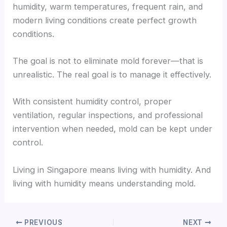
humidity, warm temperatures, frequent rain, and
modern living conditions create perfect growth
conditions.
The goal is not to eliminate mold forever—that is
unrealistic. The real goal is to manage it effectively.
With consistent humidity control, proper
ventilation, regular inspections, and professional
intervention when needed, mold can be kept under
control.
Living in Singapore means living with humidity. And
living with humidity means understanding mold.
PREVIOUS
NEXT