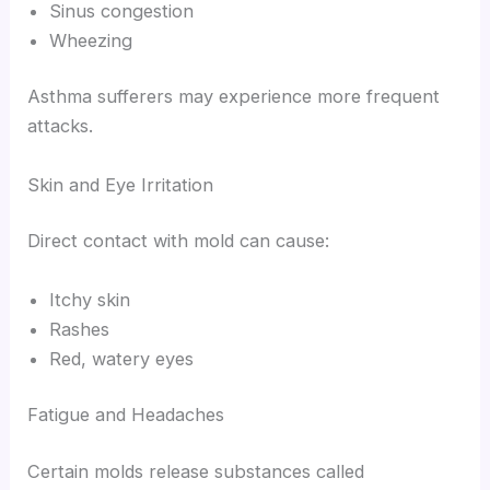
Sinus congestion
Wheezing
Asthma sufferers may experience more frequent
attacks.
Skin and Eye Irritation
Direct contact with mold can cause:
Itchy skin
Rashes
Red, watery eyes
Fatigue and Headaches
Certain molds release substances called