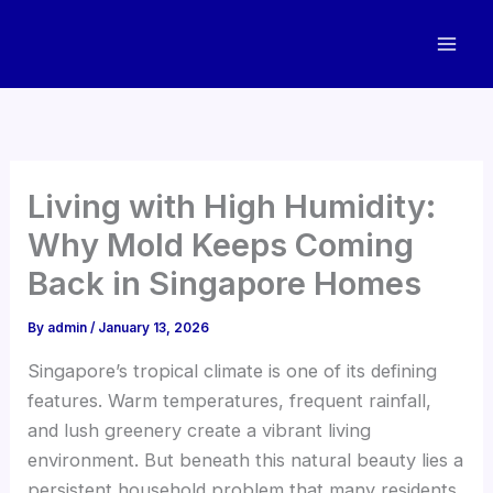
Skip
to
content
Living with High Humidity:
Why Mold Keeps Coming
Back in Singapore Homes
By
admin
/
January 13, 2026
Singapore’s tropical climate is one of its defining
features. Warm temperatures, frequent rainfall,
and lush greenery create a vibrant living
environment. But beneath this natural beauty lies a
persistent household problem that many residents