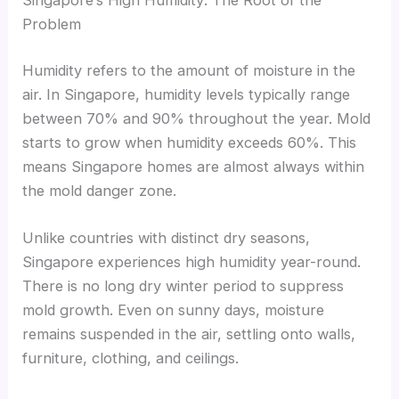
Singapore’s High Humidity: The Root of the
Problem
Humidity refers to the amount of moisture in the
air. In Singapore, humidity levels typically range
between 70% and 90% throughout the year. Mold
starts to grow when humidity exceeds 60%. This
means Singapore homes are almost always within
the mold danger zone.
Unlike countries with distinct dry seasons,
Singapore experiences high humidity year-round.
There is no long dry winter period to suppress
mold growth. Even on sunny days, moisture
remains suspended in the air, settling onto walls,
furniture, clothing, and ceilings.