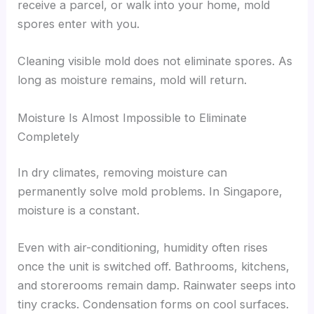
receive a parcel, or walk into your home, mold
spores enter with you.
Cleaning visible mold does not eliminate spores. As
long as moisture remains, mold will return.
Moisture Is Almost Impossible to Eliminate
Completely
In dry climates, removing moisture can
permanently solve mold problems. In Singapore,
moisture is a constant.
Even with air-conditioning, humidity often rises
once the unit is switched off. Bathrooms, kitchens,
and storerooms remain damp. Rainwater seeps into
tiny cracks. Condensation forms on cool surfaces.