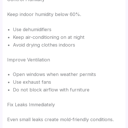
Keep indoor humidity below 60%.
Use dehumidifiers
Keep air-conditioning on at night
Avoid drying clothes indoors
Improve Ventilation
Open windows when weather permits
Use exhaust fans
Do not block airflow with furniture
Fix Leaks Immediately
Even small leaks create mold-friendly conditions.