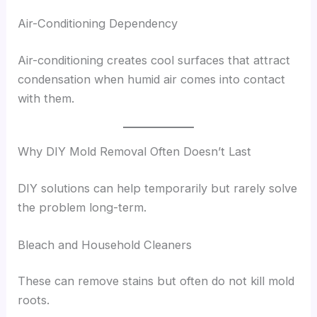
Air-Conditioning Dependency
Air-conditioning creates cool surfaces that attract
condensation when humid air comes into contact
with them.
Why DIY Mold Removal Often Doesn’t Last
DIY solutions can help temporarily but rarely solve
the problem long-term.
Bleach and Household Cleaners
These can remove stains but often do not kill mold
roots.