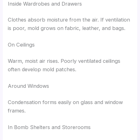
Inside Wardrobes and Drawers
Clothes absorb moisture from the air. If ventilation
is poor, mold grows on fabric, leather, and bags.
On Ceilings
Warm, moist air rises. Poorly ventilated ceilings
often develop mold patches.
Around Windows
Condensation forms easily on glass and window
frames.
In Bomb Shelters and Storerooms