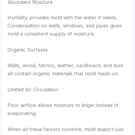
Abundant Moisture
Humidity provides mold with the water it needs.
Condensation on walls, windows, and pipes gives
mold a consistent supply of moisture.
Organic Surfaces
Walls, wood, fabrics, leather, cardboard, and dust
all contain organic materials that mold feeds on.
Limited Air Circulation
Poor airflow allows moisture to linger instead of
evaporating.
When all these factors combine, mold doesn’t just