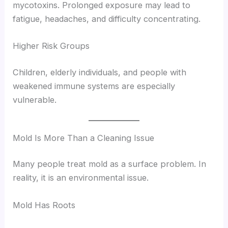
mycotoxins. Prolonged exposure may lead to
fatigue, headaches, and difficulty concentrating.
Higher Risk Groups
Children, elderly individuals, and people with
weakened immune systems are especially
vulnerable.
Mold Is More Than a Cleaning Issue
Many people treat mold as a surface problem. In
reality, it is an environmental issue.
Mold Has Roots