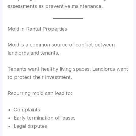
assessments as preventive maintenance.
Mold in Rental Properties
Mold is a common source of conflict between
landlords and tenants.
Tenants want healthy living spaces. Landlords want
to protect their investment.
Recurring mold can lead to:
Complaints
Early termination of leases
Legal disputes