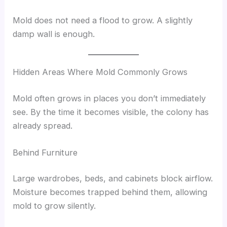
Mold does not need a flood to grow. A slightly
damp wall is enough.
Hidden Areas Where Mold Commonly Grows
Mold often grows in places you don’t immediately
see. By the time it becomes visible, the colony has
already spread.
Behind Furniture
Large wardrobes, beds, and cabinets block airflow.
Moisture becomes trapped behind them, allowing
mold to grow silently.