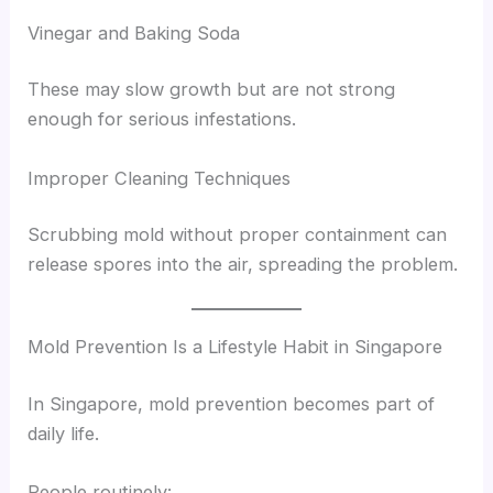
Vinegar and Baking Soda
These may slow growth but are not strong
enough for serious infestations.
Improper Cleaning Techniques
Scrubbing mold without proper containment can
release spores into the air, spreading the problem.
Mold Prevention Is a Lifestyle Habit in Singapore
In Singapore, mold prevention becomes part of
daily life.
People routinely: