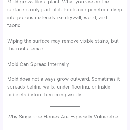
Mold grows like a plant. What you see on the
surface is only part of it. Roots can penetrate deep
into porous materials like drywall, wood, and
fabric.
Wiping the surface may remove visible stains, but
the roots remain.
Mold Can Spread Internally
Mold does not always grow outward. Sometimes it
spreads behind walls, under flooring, or inside
cabinets before becoming visible.
Why Singapore Homes Are Especially Vulnerable