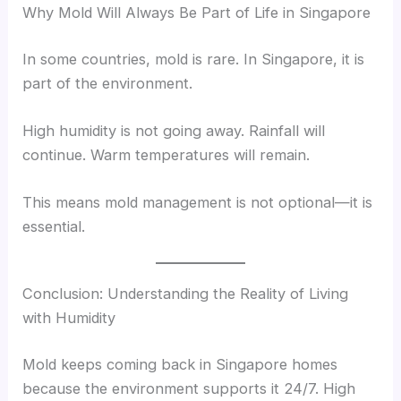
Why Mold Will Always Be Part of Life in Singapore
In some countries, mold is rare. In Singapore, it is
part of the environment.
High humidity is not going away. Rainfall will
continue. Warm temperatures will remain.
This means mold management is not optional—it is
essential.
Conclusion: Understanding the Reality of Living
with Humidity
Mold keeps coming back in Singapore homes
because the environment supports it 24/7. High