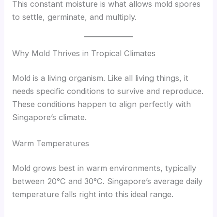
This constant moisture is what allows mold spores
to settle, germinate, and multiply.
Why Mold Thrives in Tropical Climates
Mold is a living organism. Like all living things, it
needs specific conditions to survive and reproduce.
These conditions happen to align perfectly with
Singapore’s climate.
Warm Temperatures
Mold grows best in warm environments, typically
between 20°C and 30°C. Singapore’s average daily
temperature falls right into this ideal range.