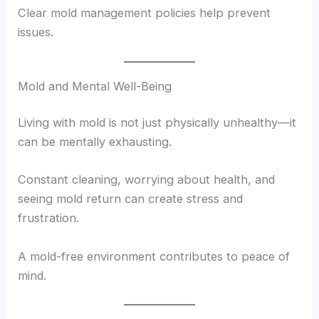
Clear mold management policies help prevent
issues.
Mold and Mental Well-Being
Living with mold is not just physically unhealthy—it
can be mentally exhausting.
Constant cleaning, worrying about health, and
seeing mold return can create stress and
frustration.
A mold-free environment contributes to peace of
mind.