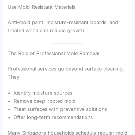
Use Mold-Resistant Materials
Anti-mold paint, moisture-resistant boards, and
treated wood can reduce growth.
The Role of Professional Mold Removal
Professional services go beyond surface cleaning.
They:
Identify moisture sources
Remove deep-rooted mold
Treat surfaces with preventive solutions
Offer long-term recommendations
Many Singapore households schedule regular mold