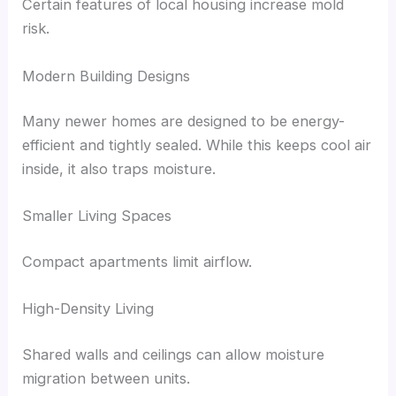
Certain features of local housing increase mold
risk.
Modern Building Designs
Many newer homes are designed to be energy-
efficient and tightly sealed. While this keeps cool air
inside, it also traps moisture.
Smaller Living Spaces
Compact apartments limit airflow.
High-Density Living
Shared walls and ceilings can allow moisture
migration between units.