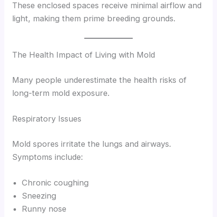
These enclosed spaces receive minimal airflow and
light, making them prime breeding grounds.
The Health Impact of Living with Mold
Many people underestimate the health risks of
long-term mold exposure.
Respiratory Issues
Mold spores irritate the lungs and airways.
Symptoms include:
Chronic coughing
Sneezing
Runny nose