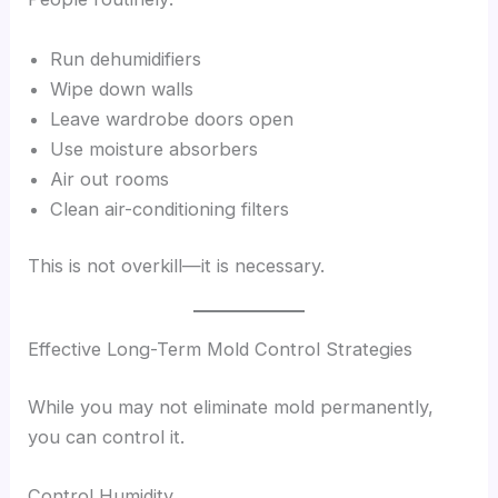
Run dehumidifiers
Wipe down walls
Leave wardrobe doors open
Use moisture absorbers
Air out rooms
Clean air-conditioning filters
This is not overkill—it is necessary.
Effective Long-Term Mold Control Strategies
While you may not eliminate mold permanently,
you can control it.
Control Humidity