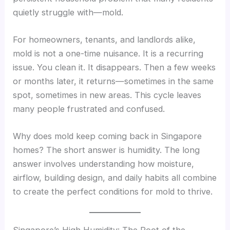
quietly struggle with—mold.
For homeowners, tenants, and landlords alike,
mold is not a one-time nuisance. It is a recurring
issue. You clean it. It disappears. Then a few weeks
or months later, it returns—sometimes in the same
spot, sometimes in new areas. This cycle leaves
many people frustrated and confused.
Why does mold keep coming back in Singapore
homes? The short answer is humidity. The long
answer involves understanding how moisture,
airflow, building design, and daily habits all combine
to create the perfect conditions for mold to thrive.